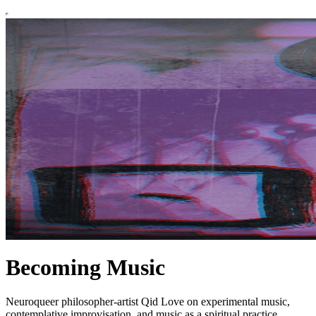
Becoming Music
Neuroqueer philosopher-artist Qid Love on experimental music,
contemplative improvisation, and music as a spiritual practice.