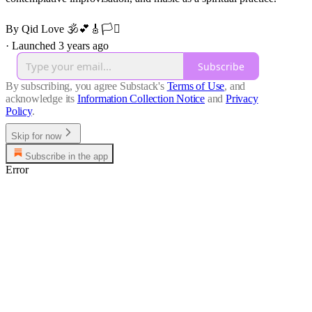
By Qid Love 🕉️💕🎸🏳️‍⚧️
·
Launched 3 years ago
Subscribe
By subscribing, you agree Substack's
Terms of Use
, and
acknowledge its
Information Collection Notice
and
Privacy
Policy
.
Skip for now
Subscribe in the app
Error