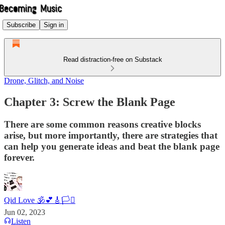
Subscribe
Sign in
Read distraction-free on Substack
Drone, Glitch, and Noise
Chapter 3: Screw the Blank Page
There are some common reasons creative blocks
arise, but more importantly, there are strategies that
can help you generate ideas and beat the blank page
forever.
Qid Love 🕉️💕🎸🏳️‍⚧️
Jun 02, 2023
Listen