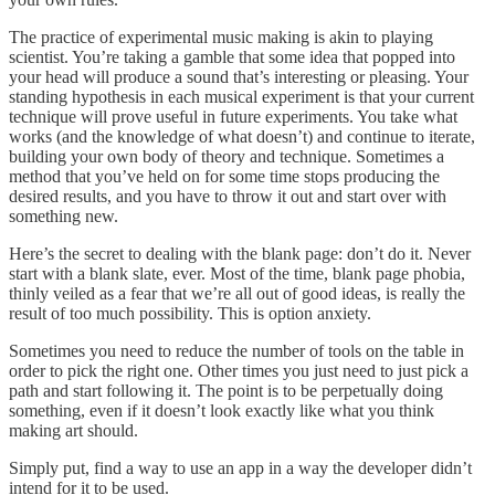
The practice of experimental music making is akin to playing
scientist. You’re taking a gamble that some idea that popped into
your head will produce a sound that’s interesting or pleasing. Your
standing hypothesis in each musical experiment is that your current
technique will prove useful in future experiments. You take what
works (and the knowledge of what doesn’t) and continue to iterate,
building your own body of theory and technique. Sometimes a
method that you’ve held on for some time stops producing the
desired results, and you have to throw it out and start over with
something new.
Here’s the secret to dealing with the blank page: don’t do it. Never
start with a blank slate, ever. Most of the time, blank page phobia,
thinly veiled as a fear that we’re all out of good ideas, is really the
result of too much possibility. This is option anxiety.
Sometimes you need to reduce the number of tools on the table in
order to pick the right one. Other times you just need to just pick a
path and start following it. The point is to be perpetually doing
something, even if it doesn’t look exactly like what you think
making art should.
Simply put, find a way to use an app in a way the developer didn’t
intend for it to be used.