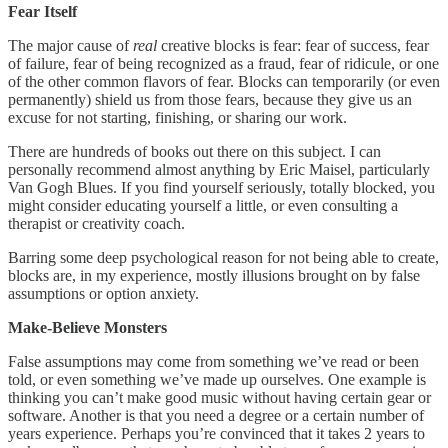
Fear Itself
The major cause of
real
creative blocks is fear: fear of success, fear
of failure, fear of being recognized as a fraud, fear of ridicule, or one
of the other common flavors of fear. Blocks can temporarily (or even
permanently) shield us from those fears, because they give us an
excuse for not starting, finishing, or sharing our work.
There are hundreds of books out there on this subject. I can
personally recommend almost anything by Eric Maisel, particularly
Van Gogh Blues. If you find yourself seriously, totally blocked, you
might consider educating yourself a little, or even consulting a
therapist or creativity coach.
Barring some deep psychological reason for not being able to create,
blocks are, in my experience, mostly illusions brought on by false
assumptions or option anxiety.
Make-Believe Monsters
False assumptions may come from something we’ve read or been
told, or even something we’ve made up ourselves. One example is
thinking you can’t make good music without having certain gear or
software. Another is that you need a degree or a certain number of
years experience. Perhaps you’re convinced that it takes 2 years to