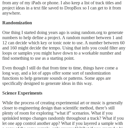
from any of my iPads or phone. I also keep a list of track titles and
project ideas in a text file saved to DropBox so I can get to it from
anywhere.
Randomization
One thing I started doing years ago is using random.org to generate
numbers to help define a project. A random number between 1 and
12 can decide which key or tonic note to use. A number between 60
and 160 might decide the tempo. Using that info you could filter any
loops or samples you might have down to a workable number and
find something to use as a starting point.
Even though I still do that from time to time, things have come a
long way, and a lot of apps offer some sort of randomization
functions to help generate sounds or patterns. Some apps are
specifically designed to generate ideas in this way.
Science Experiments
While the process of creating experimental art or music is generally
closer to engineering design than scientific method, there’s still
plenty of room for exploring “what if” scenarios. What if you
sprinkled tempo changes randomly throughout a track? What if you
let one app control another app? What if you layered a sample with