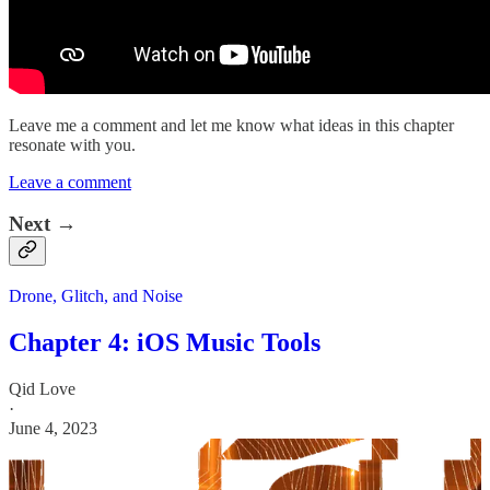
Leave me a comment and let me know what ideas in this chapter
resonate with you.
Leave a comment
Next →
Drone, Glitch, and Noise
Chapter 4: iOS Music Tools
Qid Love
·
June 4, 2023