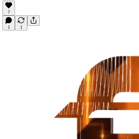
7
1
1