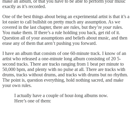
make an album, or that you have to be able to perform your music
exactly as it’s recorded.
One of the best things about being an experimental artist is that it’s a
lot easier to call bullshit on pretty much any assumption. As we
covered in the last chapter, there are rules, but they’re
your
rules.
You make them. If there’s a rule holding you back, get rid of it.
Question all of your assumptions and beliefs about music, and then
erase any of them that aren’t pushing you forward.
I have an album that consists of one 60-minute track. I know of an
artist who released a one-minute long album consisting of 20 5-
second tracks. There are tracks ranging from 1 beat per minute to
50,000 bpm, and plenty with no pulse at all. There are tracks with
drums, tracks without drums, and tracks with drums but no rhythm.
The point is, question everything, hold nothing sacred, and make
your own rules.
I actually have a couple of hour-long albums now.
Here’s one of them: