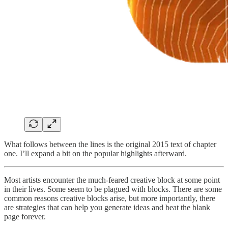
What follows between the lines is the original 2015 text of chapter
one. I’ll expand a bit on the popular highlights afterward.
Most artists encounter the much-feared creative block at some point
in their lives. Some seem to be plagued with blocks. There are some
common reasons creative blocks arise, but more importantly, there
are strategies that can help you generate ideas and beat the blank
page forever.