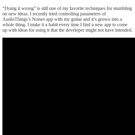
“Doing it wrong” is still one of my favorite techniques for stumbling
on new ideas. I recently tried controlling parameters of
AudioThings’s Noises app with my guitar and it’s grown into a
whole thing. I make it a habit every time I find a new app to come
up with ideas for using it that the developer might not have intended.