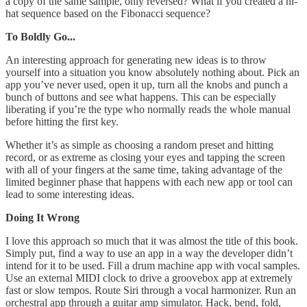
a copy of the same sample, only reversed? What if you created a hi-
hat sequence based on the Fibonacci sequence?
To Boldly Go...
An interesting approach for generating new ideas is to throw
yourself into a situation you know absolutely nothing about. Pick an
app you’ve never used, open it up, turn all the knobs and punch a
bunch of buttons and see what happens. This can be especially
liberating if you’re the type who normally reads the whole manual
before hitting the first key.
Whether it’s as simple as choosing a random preset and hitting
record, or as extreme as closing your eyes and tapping the screen
with all of your fingers at the same time, taking advantage of the
limited beginner phase that happens with each new app or tool can
lead to some interesting ideas.
Doing It Wrong
I love this approach so much that it was almost the title of this book.
Simply put, find a way to use an app in a way the developer didn’t
intend for it to be used. Fill a drum machine app with vocal samples.
Use an external MIDI clock to drive a groovebox app at extremely
fast or slow tempos. Route Siri through a vocal harmonizer. Run an
orchestral app through a guitar amp simulator. Hack, bend, fold,