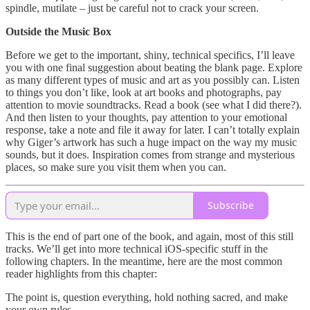
spindle, mutilate – just be careful not to crack your screen.
Outside the Music Box
Before we get to the important, shiny, technical specifics, I’ll leave
you with one final suggestion about beating the blank page. Explore
as many different types of music and art as you possibly can. Listen
to things you don’t like, look at art books and photographs, pay
attention to movie soundtracks. Read a book (see what I did there?).
And then listen to your thoughts, pay attention to your emotional
response, take a note and file it away for later. I can’t totally explain
why Giger’s artwork has such a huge impact on the way my music
sounds, but it does. Inspiration comes from strange and mysterious
places, so make sure you visit them when you can.
Subscribe
This is the end of part one of the book, and again, most of this still
tracks. We’ll get into more technical iOS-specific stuff in the
following chapters. In the meantime, here are the most common
reader highlights from this chapter:
The point is, question everything, hold nothing sacred, and make
your own rules.