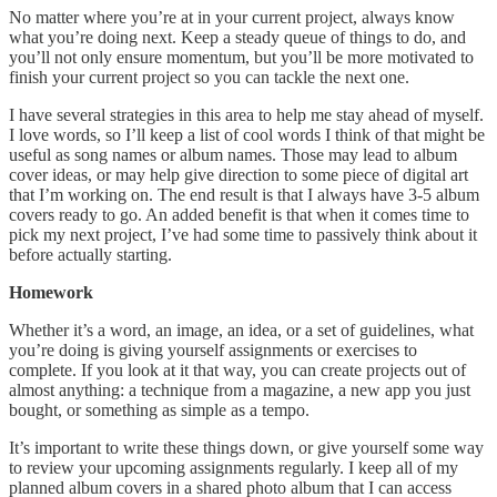
No matter where you’re at in your current project, always know
what you’re doing next. Keep a steady queue of things to do, and
you’ll not only ensure momentum, but you’ll be more motivated to
finish your current project so you can tackle the next one.
I have several strategies in this area to help me stay ahead of myself.
I love words, so I’ll keep a list of cool words I think of that might be
useful as song names or album names. Those may lead to album
cover ideas, or may help give direction to some piece of digital art
that I’m working on. The end result is that I always have 3-5 album
covers ready to go. An added benefit is that when it comes time to
pick my next project, I’ve had some time to passively think about it
before actually starting.
Homework
Whether it’s a word, an image, an idea, or a set of guidelines, what
you’re doing is giving yourself assignments or exercises to
complete. If you look at it that way, you can create projects out of
almost anything: a technique from a magazine, a new app you just
bought, or something as simple as a tempo.
It’s important to write these things down, or give yourself some way
to review your upcoming assignments regularly. I keep all of my
planned album covers in a shared photo album that I can access