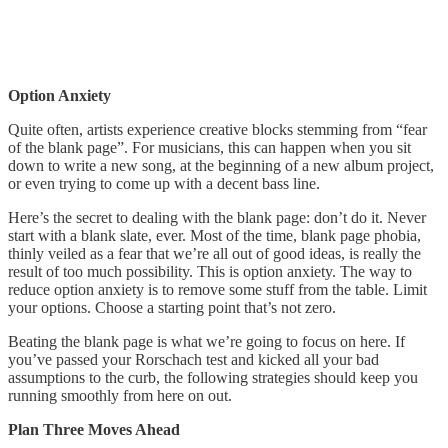
Option Anxiety
Quite often, artists experience creative blocks stemming from “fear
of the blank page”. For musicians, this can happen when you sit
down to write a new song, at the beginning of a new album project,
or even trying to come up with a decent bass line.
Here’s the secret to dealing with the blank page: don’t do it. Never
start with a blank slate, ever. Most of the time, blank page phobia,
thinly veiled as a fear that we’re all out of good ideas, is really the
result of too much possibility. This is option anxiety. The way to
reduce option anxiety is to remove some stuff from the table. Limit
your options. Choose a starting point that’s not zero.
Beating the blank page is what we’re going to focus on here. If
you’ve passed your Rorschach test and kicked all your bad
assumptions to the curb, the following strategies should keep you
running smoothly from here on out.
Plan Three Moves Ahead