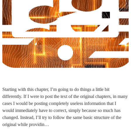
Starting with this chapter, I’m going to do things a little bit
differently. If I were to post the text of the original chapters, in many
cases I would be posting completely useless information that I
would immediately have to correct, simply because so much has
changed. Instead, I’ll try to follow the same basic structure of the
original while providin…