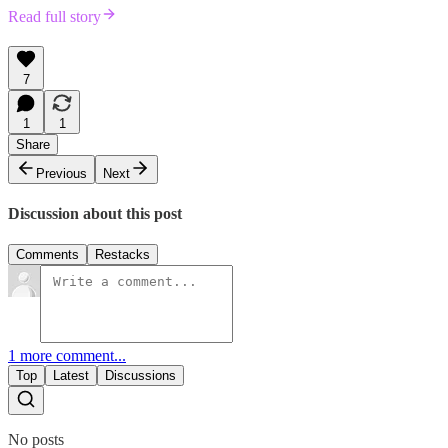
Read full story
7
1
1
Share
Previous
Next
Discussion about this post
Comments
Restacks
1 more comment...
Top
Latest
Discussions
No posts